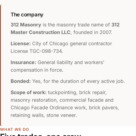
The company
312 Masonry
is the masonry trade name of
312
Master Construction LLC
, founded in 2007.
License:
City of Chicago general contractor
License
TGC-098-734
.
Insurance:
General liability and workers'
compensation in force.
Bonded:
Yes, for the duration of every active job.
Scope of work:
tuckpointing, brick repair,
masonry restoration, commercial facade and
Chicago Facade Ordinance work, brick pavers,
retaining walls, stone veneer.
WHAT WE DO