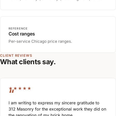
REFERENCE
Cost ranges
Per-service Chicago price ranges.
CLIENT REVIEWS
What clients say.
★★★★★
I am writing to express my sincere gratitude to
312 Masonry for the exceptional work they did on
the renovation of my brick home.