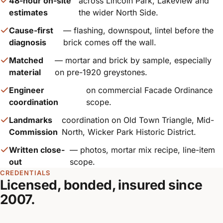
48-hour on-site
across Lincoln Park, Lakeview and
estimates
the wider North Side.
Cause-first
— flashing, downspout, lintel before the
diagnosis
brick comes off the wall.
Matched
— mortar and brick by sample, especially
material
on pre-1920 greystones.
Engineer
on commercial Facade Ordinance
coordination
scope.
Landmarks
coordination on Old Town Triangle, Mid-
Commission
North, Wicker Park Historic District.
Written close-
— photos, mortar mix recipe, line-item
out
scope.
CREDENTIALS
Licensed, bonded, insured since
2007.