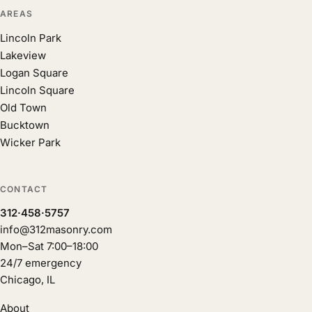
AREAS
Lincoln Park
Lakeview
Logan Square
Lincoln Square
Old Town
Bucktown
Wicker Park
CONTACT
312·458·5757
info@312masonry.com
Mon–Sat 7:00–18:00
24/7 emergency
Chicago, IL
About