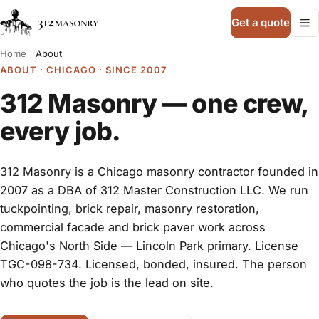
Get a quote
Home
About
ABOUT · CHICAGO · SINCE 2007
312 Masonry — one crew,
every job.
312 Masonry is a Chicago masonry contractor founded in
2007 as a DBA of 312 Master Construction LLC. We run
tuckpointing, brick repair, masonry restoration,
commercial facade and brick paver work across
Chicago's North Side — Lincoln Park primary. License
TGC-098-734. Licensed, bonded, insured. The person
who quotes the job is the lead on site.