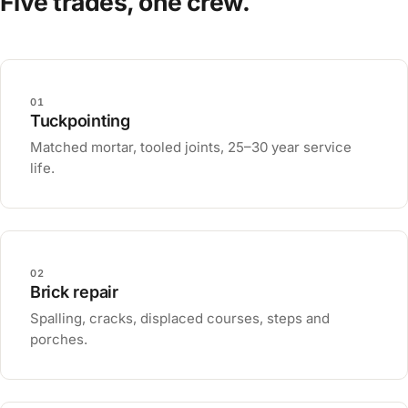
Five trades, one crew.
01
Tuckpointing
Matched mortar, tooled joints, 25–30 year service
life.
02
Brick repair
Spalling, cracks, displaced courses, steps and
porches.