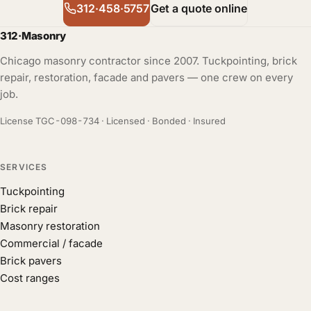
312·458·5757
Get a quote online
312
·
Masonry
Chicago masonry contractor since 2007. Tuckpointing, brick
repair, restoration, facade and pavers — one crew on every
job.
License TGC-098-734 · Licensed · Bonded · Insured
SERVICES
Tuckpointing
Brick repair
Masonry restoration
Commercial / facade
Brick pavers
Cost ranges