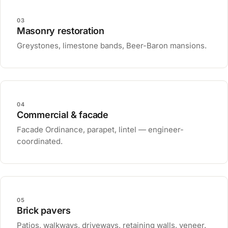
03
Masonry restoration
Greystones, limestone bands, Beer-Baron mansions.
04
Commercial & facade
Facade Ordinance, parapet, lintel — engineer-
coordinated.
05
Brick pavers
Patios, walkways, driveways, retaining walls, veneer.