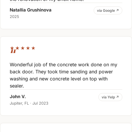
Natallia Grushinova
via Google ↗
2025
★★★★★
Wonderful job of the concrete work done on my
back door. They took time sanding and power
washing and new concrete level on top with
sealer.
John V.
via Yelp ↗
Jupiter, FL · Jul 2023