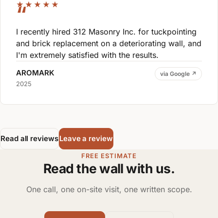
★★★★★
I recently hired 312 Masonry Inc. for tuckpointing
and brick replacement on a deteriorating wall, and
I'm extremely satisfied with the results.
AROMARK
via Google ↗
2025
Read all reviews
Leave a review
FREE ESTIMATE
Read the wall with us.
One call, one on-site visit, one written scope.