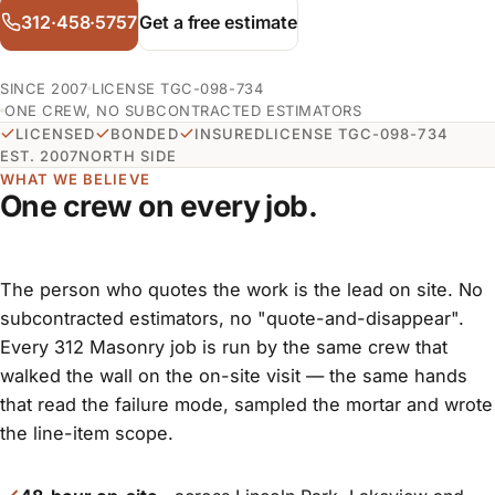
312·458·5757
Get a free estimate
SINCE 2007
LICENSE TGC-098-734
ONE CREW, NO SUBCONTRACTED ESTIMATORS
LICENSED
BONDED
INSURED
LICENSE TGC-098-734
EST. 2007
NORTH SIDE
WHAT WE BELIEVE
One crew on every job.
The person who quotes the work is the lead on site. No
subcontracted estimators, no "quote-and-disappear".
Every 312 Masonry job is run by the same crew that
walked the wall on the on-site visit — the same hands
that read the failure mode, sampled the mortar and wrote
the line-item scope.