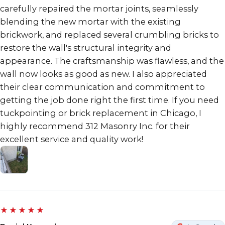
carefully repaired the mortar joints, seamlessly
blending the new mortar with the existing
brickwork, and replaced several crumbling bricks to
restore the wall's structural integrity and
appearance. The craftsmanship was flawless, and the
wall now looks as good as new. I also appreciated
their clear communication and commitment to
getting the job done right the first time. If you need
tuckpointing or brick replacement in Chicago, I
highly recommend 312 Masonry Inc. for their
excellent service and quality work!
★★★★★