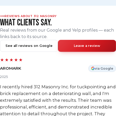
REVIEWS ABOUT 312 MASONRY
WHAT CLIENTS SAY.
Real reviews from our Google and Yelp profiles — each
links back to its source.
See all reviews on Google
Leave a review
★★★★★
AROMARK
via Google
2025
I recently hired 312 Masonry Inc. for tuckpointing and
brick replacement on a deteriorating wall, and I'm
extremely satisfied with the results. Their team was
professional, efficient, and demonstrated incredible
attention to detail throughout the project. They