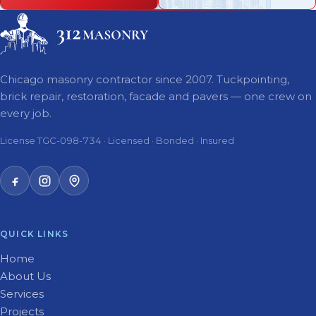
Chicago masonry contractor since 2007. Tuckpointing,
brick repair, restoration, facade and pavers — one crew on
every job.
License TGC-098-734 · Licensed · Bonded · Insured
QUICK LINKS
Home
About Us
Services
Projects