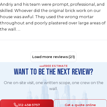
Andriy and his team were prompt, professional, and
skilled. Whoever did the original brick work on our
house was awful. They used the wrong mortar
throughout and poorly plastered over large areas of
the wall. …
Load more reviews (21)
FREE ESTIMATE
WANT TO BE THE NEXT REVIEW?
One on-site visit, one written scope, one crew on the
wall.
312·458·5757
Get a quote online