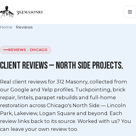
Home
Reviews
REVIEWS · CHICAGO
CLIENT REVIEWS — NORTH SIDE PROJECTS.
Real client reviews for 312 Masonry, collected from
our Google and Yelp profiles. Tuckpointing, brick
repair, lintels, parapet rebuilds and full-home
restoration across Chicago's North Side — Lincoln
Park, Lakeview, Logan Square and beyond. Each
review links back to its source. Worked with us? You
can leave your own review too.