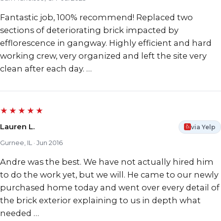
Fantastic job, 100% recommend! Replaced two
sections of deteriorating brick impacted by
efflorescence in gangway. Highly efficient and hard
working crew, very organized and left the site very
clean after each day. …
★★★★★
Lauren L.
via Yelp
Gurnee, IL · Jun 2016
Andre was the best. We have not actually hired him
to do the work yet, but we will. He came to our newly
purchased home today and went over every detail of
the brick exterior explaining to us in depth what
needed …