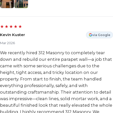
★★★★★
Kevin Kuster
via Google
Mar 2026
We recently hired 312 Masonry to completely tear
down and rebuild our entire parapet wall—a job that
came with some serious challenges due to the
height, tight access, and tricky location on our
property. From start to finish, the team handled
everything professionally, safely, and with
outstanding craftsmanship. Their attention to detail
was impressive—clean lines, solid mortar work, and a
beautiful finished look that really elevated the whole
building. I highly recommend 312 Masonry. We