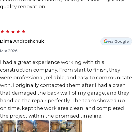
quality renovation.
★★★★★
Dima Androshchuk
via Google
Mar 2026
I had a great experience working with this
construction company. From start to finish, they
were professional, reliable, and easy to communicate
with. I originally contacted them after I had a crash
that damaged the back wall of my garage, and they
handled the repair perfectly. The team showed up
on time, kept the work area clean, and completed
the project within the promised timeline.