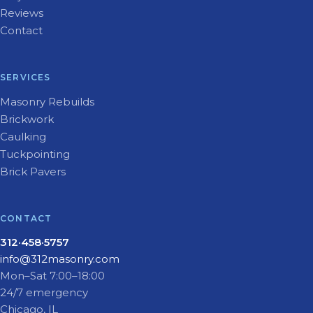
Reviews
Contact
SERVICES
Masonry Rebuilds
Brickwork
Caulking
Tuckpointing
Brick Pavers
CONTACT
312·458·5757
info@312masonry.com
Mon–Sat 7:00–18:00
24/7 emergency
Chicago, IL