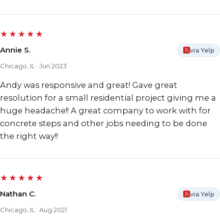
★★★★★
Annie S.
via Yelp
Chicago, IL · Jun 2023
Andy was responsive and great! Gave great
resolution for a small residential project giving me a
huge headache!! A great company to work with for
concrete steps and other jobs needing to be done
the right way!!
★★★★★
Nathan C.
via Yelp
Chicago, IL · Aug 2021