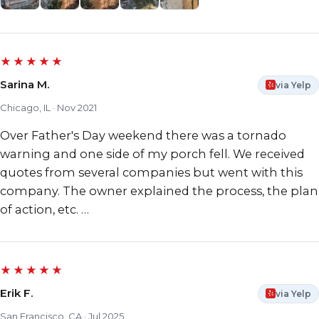
★★★★★
Sarina M.
via Yelp
Chicago, IL · Nov 2021
Over Father's Day weekend there was a tornado
warning and one side of my porch fell. We received
quotes from several companies but went with this
company. The owner explained the process, the plan
of action, etc. …
★★★★★
Erik F.
via Yelp
San Francisco, CA · Jul 2025