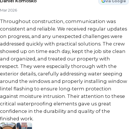
Daniel Komosko
via Google
Mar 2026
Throughout construction, communication was
consistent and reliable. We received regular updates
on progress, and any unexpected challenges were
addressed quickly with practical solutions. The crew
showed up on time each day, kept the job site clean
and organized, and treated our property with
respect. They were especially thorough with the
exterior details, carefully addressing water seeping
around the windows and properly installing window
lintel flashing to ensure long-term protection
against moisture intrusion. Their attention to these
critical waterproofing elements gave us great
confidence in the durability and quality of the
finished work.