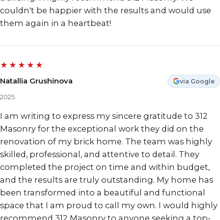
couldn't be happier with the results and would use
them again in a heartbeat!
★★★★★
Natallia Grushinova
via Google
2025
I am writing to express my sincere gratitude to 312
Masonry for the exceptional work they did on the
renovation of my brick home. The team was highly
skilled, professional, and attentive to detail. They
completed the project on time and within budget,
and the results are truly outstanding. My home has
been transformed into a beautiful and functional
space that I am proud to call my own. I would highly
recommend 312 Masonry to anyone seeking a top-