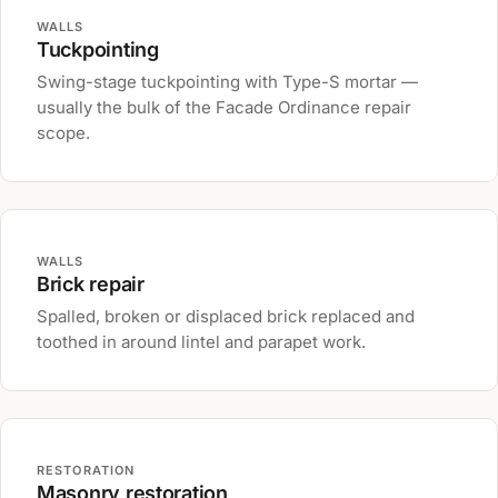
WALLS
Tuckpointing
Swing-stage tuckpointing with Type-S mortar —
usually the bulk of the Facade Ordinance repair
scope.
WALLS
Brick repair
Spalled, broken or displaced brick replaced and
toothed in around lintel and parapet work.
RESTORATION
Masonry restoration