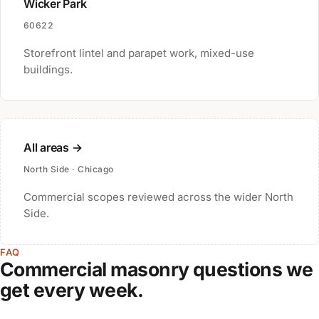
Wicker Park
60622
Storefront lintel and parapet work, mixed-use
buildings.
All areas →
North Side · Chicago
Commercial scopes reviewed across the wider North
Side.
FAQ
Commercial masonry questions we
get every week.