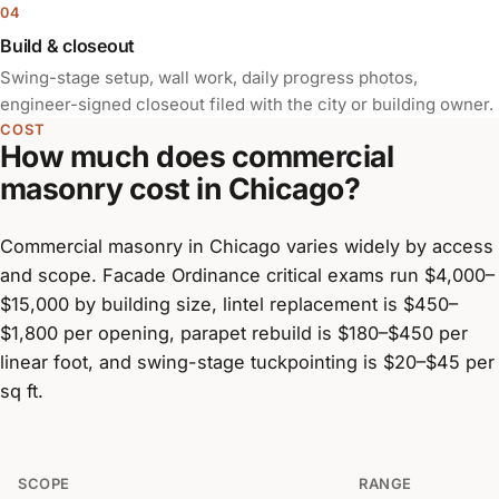
Build & closeout
Swing-stage setup, wall work, daily progress photos,
engineer-signed closeout filed with the city or building owner.
COST
How much does commercial
masonry cost in Chicago?
Commercial masonry in Chicago varies widely by access
and scope. Facade Ordinance critical exams run $4,000–
$15,000 by building size, lintel replacement is $450–
$1,800 per opening, parapet rebuild is $180–$450 per
linear foot, and swing-stage tuckpointing is $20–$45 per
sq ft.
SCOPE
RANGE