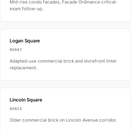
Mid-rise condo facades, Facade Ordinance critical-
exam follow-up.
Logan Square
60647
Adapted-use commercial brick and storefront lintel
replacement.
Lincoln Square
60625
Older commercial brick on Lincoln Avenue corridor.