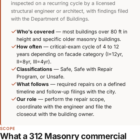
inspected on a recurring cycle by a licensed
structural engineer or architect, with findings filed
with the Department of Buildings.
Who's covered
— most buildings over 80 ft in
height and specific older masonry buildings.
How often
— critical-exam cycle of 4 to 12
years depending on facade category (I=12yr,
II=8yr, III=4yr).
Classifications
— Safe, Safe with Repair
Program, or Unsafe.
What follows
— required repairs on a defined
timeline and follow-up filings with the city.
Our role
— perform the repair scope,
coordinate with the engineer and file the
closeout with the building owner.
SCOPE
What a 312 Masonry commercial