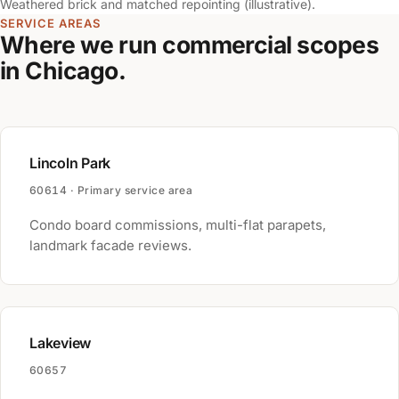
Weathered brick and matched repointing (illustrative).
SERVICE AREAS
Where we run commercial scopes
in Chicago.
Lincoln Park
60614 · Primary service area
Condo board commissions, multi-flat parapets,
landmark facade reviews.
Lakeview
60657