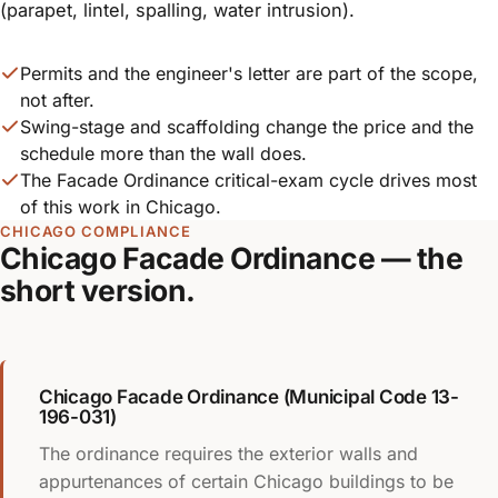
(parapet, lintel, spalling, water intrusion).
Permits and the engineer's letter are part of the scope,
not after.
Swing-stage and scaffolding change the price and the
schedule more than the wall does.
The Facade Ordinance critical-exam cycle drives most
of this work in Chicago.
CHICAGO COMPLIANCE
Chicago Facade Ordinance — the
short version.
Chicago Facade Ordinance (Municipal Code 13-
196-031)
The ordinance requires the exterior walls and
appurtenances of certain Chicago buildings to be