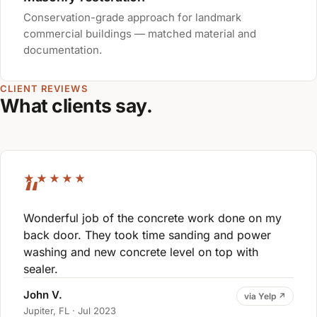
Conservation-grade approach for landmark
commercial buildings — matched material and
documentation.
CLIENT REVIEWS
What clients say.
★★★★★
Wonderful job of the concrete work done on my
back door. They took time sanding and power
washing and new concrete level on top with
sealer.
John V.
via Yelp ↗
Jupiter, FL · Jul 2023