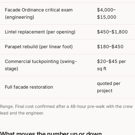
Facade Ordinance critical exam
$4,000–
(engineering)
$15,000
Lintel replacement (per opening)
$450–$1,800
Parapet rebuild (per linear foot)
$180–$450
Commercial tuckpointing (swing-
$20–$45 per
stage)
sq ft
quoted per
Full facade restoration
project
Range. Final cost confirmed after a 48-hour pre-walk with the crew
lead and the engineer.
What moves the number up or down