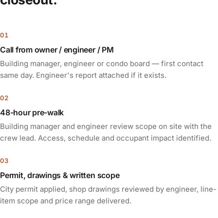
Call from owner / engineer / PM
Building manager, engineer or condo board — first contact
same day. Engineer's report attached if it exists.
48-hour pre-walk
Building manager and engineer review scope on site with the
crew lead. Access, schedule and occupant impact identified.
Permit, drawings & written scope
City permit applied, shop drawings reviewed by engineer, line-
item scope and price range delivered.