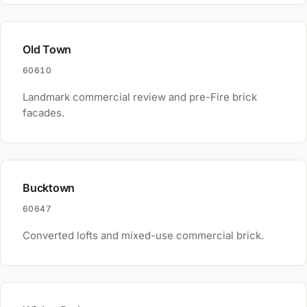
Old Town
60610
Landmark commercial review and pre-Fire brick
facades.
Bucktown
60647
Converted lofts and mixed-use commercial brick.