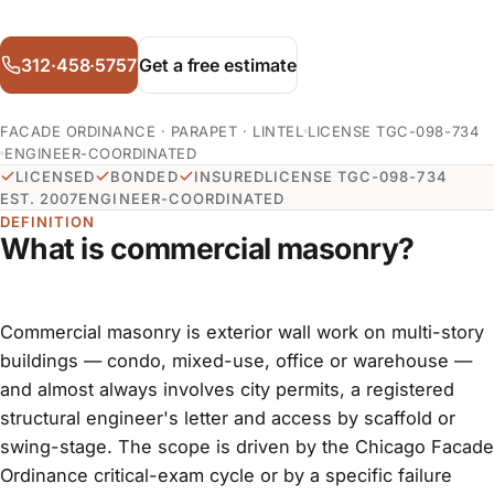
312·458·5757
Get a free estimate
FACADE ORDINANCE · PARAPET · LINTEL
LICENSE TGC-098-734
ENGINEER-COORDINATED
LICENSED
BONDED
INSURED
LICENSE TGC-098-734
EST. 2007
ENGINEER-COORDINATED
DEFINITION
What is commercial masonry?
Commercial masonry is exterior wall work on multi-story
buildings — condo, mixed-use, office or warehouse —
and almost always involves city permits, a registered
structural engineer's letter and access by scaffold or
swing-stage. The scope is driven by the Chicago Facade
Ordinance critical-exam cycle or by a specific failure