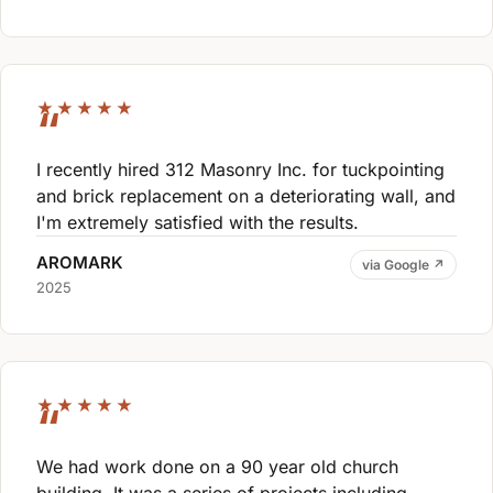
★★★★★
I recently hired 312 Masonry Inc. for tuckpointing
and brick replacement on a deteriorating wall, and
I'm extremely satisfied with the results.
AROMARK
via Google ↗
2025
★★★★★
We had work done on a 90 year old church