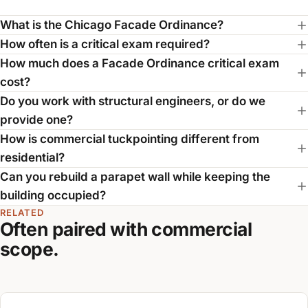
What is the Chicago Facade Ordinance?
How often is a critical exam required?
How much does a Facade Ordinance critical exam
cost?
Do you work with structural engineers, or do we
provide one?
How is commercial tuckpointing different from
residential?
Can you rebuild a parapet wall while keeping the
building occupied?
RELATED
Often paired with commercial
scope.