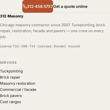
312·458·5757
Get a quote online
312
·
Masonry
Chicago masonry contractor since 2007. Tuckpointing, brick
repair, restoration, facade and pavers — one crew on every
job.
License TGC-098-734 · Licensed · Bonded · Insured
SERVICES
Tuckpointing
Brick repair
Masonry restoration
Commercial / facade
Brick pavers
Cost ranges