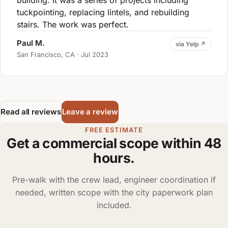
building. It was a series of projects including
tuckpointing, replacing lintels, and rebuilding
stairs. The work was perfect.
Paul M.
via Yelp ↗
San Francisco, CA · Jul 2023
Read all reviews
Leave a review
FREE ESTIMATE
Get a commercial scope within 48
hours.
Pre-walk with the crew lead, engineer coordination if
needed, written scope with the city paperwork plan
included.