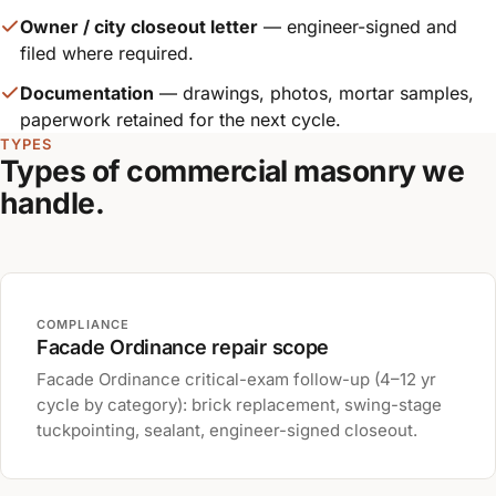
Owner / city closeout letter
— engineer-signed and
filed where required.
Documentation
— drawings, photos, mortar samples,
paperwork retained for the next cycle.
TYPES
Types of commercial masonry we
handle.
COMPLIANCE
Facade Ordinance repair scope
Facade Ordinance critical-exam follow-up (4–12 yr
cycle by category): brick replacement, swing-stage
tuckpointing, sealant, engineer-signed closeout.