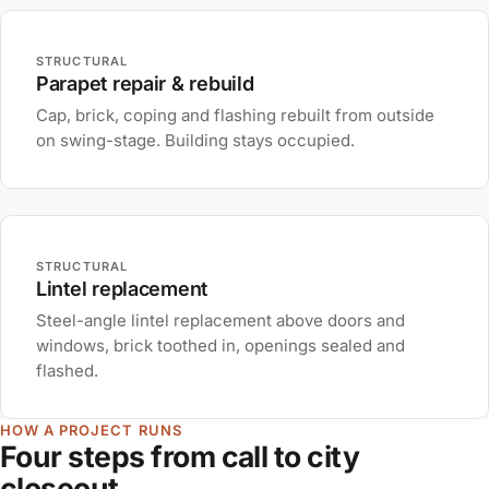
STRUCTURAL
Parapet repair & rebuild
Cap, brick, coping and flashing rebuilt from outside
on swing-stage. Building stays occupied.
STRUCTURAL
Lintel replacement
Steel-angle lintel replacement above doors and
windows, brick toothed in, openings sealed and
flashed.
HOW A PROJECT RUNS
Four steps from call to city
closeout.