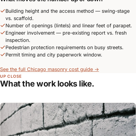
Building height and the access method — swing-stage
vs. scaffold.
Number of openings (lintels) and linear feet of parapet.
Engineer involvement — pre-existing report vs. fresh
inspection.
Pedestrian protection requirements on busy streets.
Permit timing and city paperwork window.
See the full Chicago masonry cost guide →
UP CLOSE
What the work looks like.