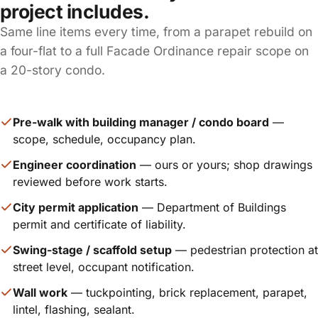
project includes.
Same line items every time, from a parapet rebuild on
a four-flat to a full Facade Ordinance repair scope on
a 20-story condo.
Pre-walk with building manager / condo board
—
scope, schedule, occupancy plan.
Engineer coordination
— ours or yours; shop drawings
reviewed before work starts.
City permit application
— Department of Buildings
permit and certificate of liability.
Swing-stage / scaffold setup
— pedestrian protection at
street level, occupant notification.
Wall work
— tuckpointing, brick replacement, parapet,
lintel, flashing, sealant.