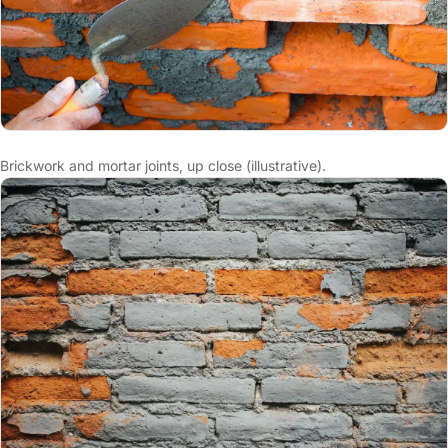
Brickwork and mortar joints, up close (illustrative).