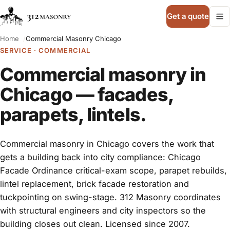
Get a quote
Home
Commercial Masonry Chicago
SERVICE · COMMERCIAL
Commercial masonry in
Chicago — facades,
parapets, lintels.
Commercial masonry in Chicago covers the work that
gets a building back into city compliance: Chicago
Facade Ordinance critical-exam scope, parapet rebuilds,
lintel replacement, brick facade restoration and
tuckpointing on swing-stage. 312 Masonry coordinates
with structural engineers and city inspectors so the
building closes out clean. Licensed since 2007.