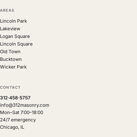
AREAS
Lincoln Park
Lakeview
Logan Square
Lincoln Square
Old Town
Bucktown
Wicker Park
CONTACT
312·458·5757
info@312masonry.com
Mon–Sat 7:00–18:00
24/7 emergency
Chicago, IL