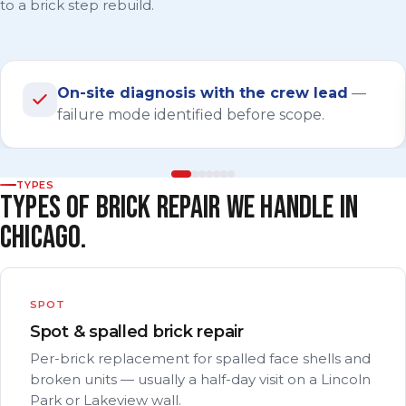
to a brick step rebuild.
On-site diagnosis with the crew lead
—
failure mode identified before scope.
TYPES
TYPES OF BRICK REPAIR WE HANDLE IN
CHICAGO.
SPOT
Spot & spalled brick repair
Per-brick replacement for spalled face shells and
broken units — usually a half-day visit on a Lincoln
Park or Lakeview wall.