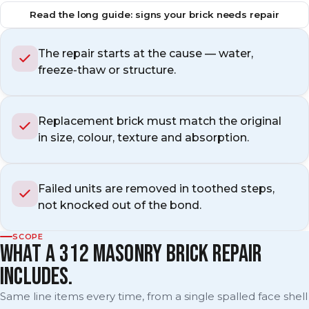
Read the long guide: signs your brick needs repair
The repair starts at the cause — water,
freeze-thaw or structure.
Replacement brick must match the original
in size, colour, texture and absorption.
Failed units are removed in toothed steps,
not knocked out of the bond.
SCOPE
WHAT A 312 MASONRY BRICK REPAIR
INCLUDES.
Same line items every time, from a single spalled face shell