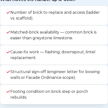
Number of brick to replace and access (ladder
vs. scaffold).
Matched-brick availability — common brick is
easier than greystone limestone.
Cause-fix work — flashing, downspout, lintel
replacement.
Structural sign-off (engineer letter for bowing
walls or Facade Ordinance scope).
Footing condition on brick step or porch
rebuilds.