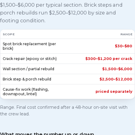
$1,500–$6,000 per typical section. Brick steps and
porch rebuilds run $2,500–$12,000 by size and
footing condition.
SCOPE
RANGE
Spot brick replacement (per
$30–$80
brick)
Crack repair (epoxy or stitch)
$300–$1,200 per crack
Wall section / partial rebuild
$1,500–$6,000
Brick step & porch rebuild
$2,500–$12,000
Cause-fix work (flashing,
priced separately
downspout, lintel)
Range. Final cost confirmed after a 48-hour on-site visit with
the crew lead.
What moves the number up or down