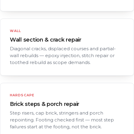
WALL
Wall section & crack repair
Diagonal cracks, displaced courses and partial-
wall rebuilds — epoxy injection, stitch repair or
toothed rebuild as scope demands.
HARDSCAPE
Brick steps & porch repair
Step risers, cap brick, stringers and porch
repointing. Footing checked first — most step
failures start at the footing, not the brick.