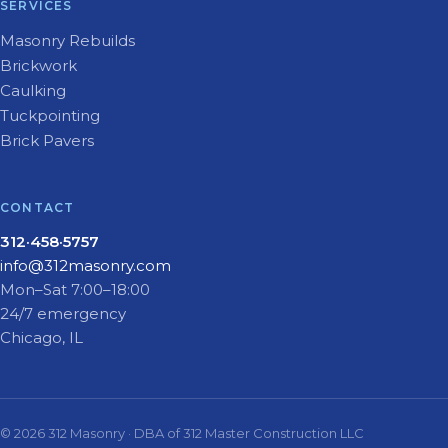
SERVICES
Masonry Rebuilds
Brickwork
Caulking
Tuckpointing
Brick Pavers
CONTACT
312·458·5757
info@312masonry.com
Mon–Sat 7:00–18:00
24/7 emergency
Chicago, IL
© 2026 312 Masonry · DBA of 312 Master Construction LLC