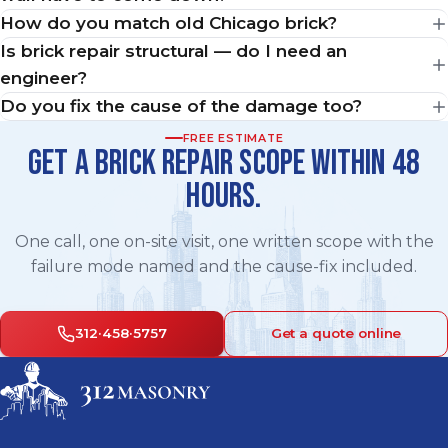
How do you match old Chicago brick?
Is brick repair structural — do I need an
engineer?
Do you fix the cause of the damage too?
FREE ESTIMATE
GET A BRICK REPAIR SCOPE WITHIN 48
HOURS.
One call, one on-site visit, one written scope with the
failure mode named and the cause-fix included.
312·458·5757
Get a quote online