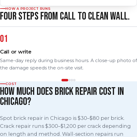
HOW A PROJECT RUNS
FOUR STEPS FROM CALL TO CLEAN WALL.
Call or write
Same-day reply during business hours. A close-up photo of
the damage speeds the on-site visit.
COST
HOW MUCH DOES BRICK REPAIR COST IN
CHICAGO?
Spot brick repair in Chicago is $30–$80 per brick.
Crack repair runs $300–$1,200 per crack depending
on length and method. Wall-section repairs run