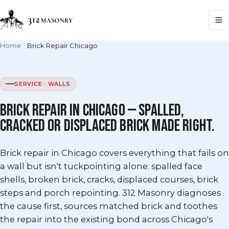
Home
Brick Repair Chicago
SERVICE · WALLS
BRICK REPAIR IN CHICAGO — SPALLED,
CRACKED OR DISPLACED BRICK MADE RIGHT.
Brick repair in Chicago covers everything that fails on
a wall but isn't tuckpointing alone: spalled face
shells, broken brick, cracks, displaced courses, brick
steps and porch repointing. 312 Masonry diagnoses
the cause first, sources matched brick and toothes
the repair into the existing bond across Chicago's