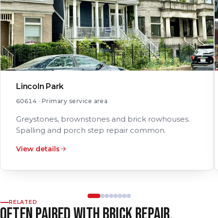
Lincoln Park
60614 · Primary service area
Greystones, brownstones and brick rowhouses.
Spalling and porch step repair common.
View details
RELATED
OFTEN PAIRED WITH BRICK REPAIR.