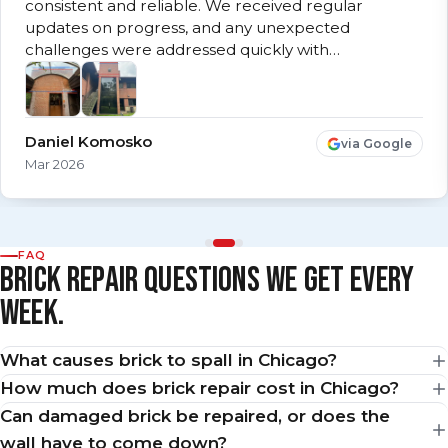
consistent and reliable. We received regular
updates on progress, and any unexpected
challenges were addressed quickly with…
Daniel Komosko
via Google
Mar 2026
FAQ
BRICK REPAIR QUESTIONS WE GET EVERY
WEEK.
What causes brick to spall in Chicago?
How much does brick repair cost in Chicago?
Can damaged brick be repaired, or does the
wall have to come down?