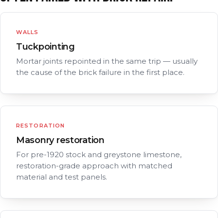
WALLS
Tuckpointing
Mortar joints repointed in the same trip — usually
the cause of the brick failure in the first place.
RESTORATION
Masonry restoration
For pre-1920 stock and greystone limestone,
restoration-grade approach with matched
material and test panels.