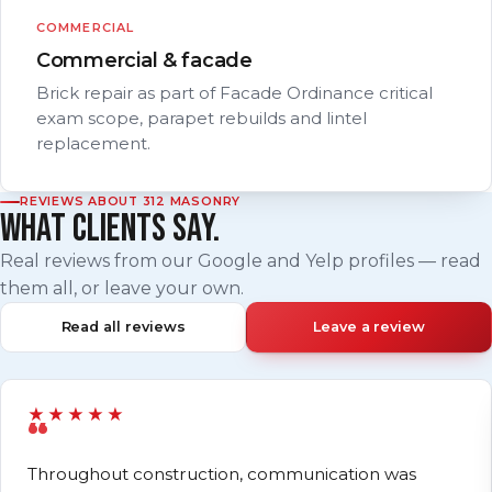
COMMERCIAL
Commercial & facade
Brick repair as part of Facade Ordinance critical
exam scope, parapet rebuilds and lintel
replacement.
REVIEWS ABOUT 312 MASONRY
WHAT CLIENTS SAY.
Real reviews from our Google and Yelp profiles — read
them all, or leave your own.
Read all reviews
Leave a review
★★★★★
Throughout construction, communication was