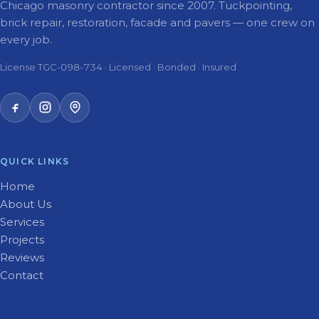
Chicago masonry contractor since 2007. Tuckpointing,
brick repair, restoration, facade and pavers — one crew on
every job.
License TGC-098-734 · Licensed · Bonded · Insured
QUICK LINKS
Home
About Us
Services
Projects
Reviews
Contact