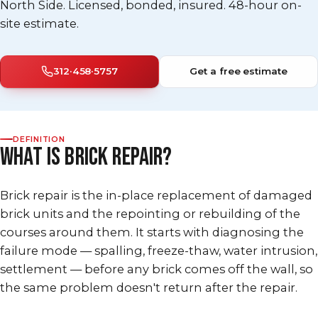
North Side. Licensed, bonded, insured. 48-hour on-
site estimate.
312·458·5757
Get a free estimate
DEFINITION
WHAT IS BRICK REPAIR?
Brick repair is the in-place replacement of damaged
brick units and the repointing or rebuilding of the
courses around them. It starts with diagnosing the
failure mode — spalling, freeze-thaw, water intrusion,
settlement — before any brick comes off the wall, so
the same problem doesn't return after the repair.