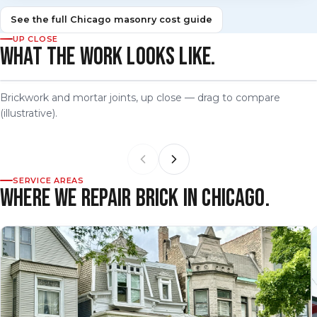
See the full Chicago masonry cost guide
UP CLOSE
WHAT THE WORK LOOKS LIKE.
Brickwork and mortar joints, up close — drag to compare
BEFORE
AFTER
(illustrative).
SERVICE AREAS
WHERE WE REPAIR BRICK IN CHICAGO.